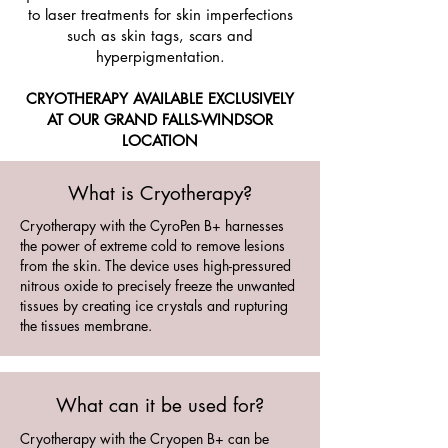
to laser treatments for skin imperfections
such as skin tags, scars and
hyperpigmentation.
CRYOTHERAPY
AVAILABLE EXCLUSIVELY
AT OUR GRAND FALLS-WINDSOR
LOCATION
What is Cryotherapy?
Cryotherapy with the CyroPen B+ harnesses
the power of extreme cold to remove lesions
from the skin. The device uses high-pressured
nitrous oxide to precisely freeze the unwanted
tissues by creating ice crystals and rupturing
the tissues membrane.
What can it be used for?
Cryotherapy with the Cryopen B+ can be