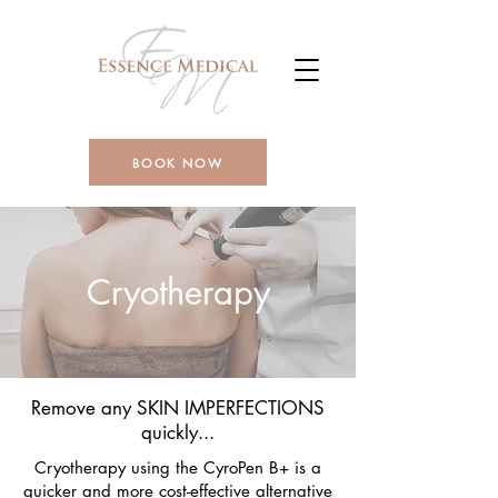
BOOK NOW
Cryotherapy
Remove any SKIN IMPERFECTIONS
quickly...
Cryotherapy using the CyroPen B+ is a
quicker and more cost-effective alternative