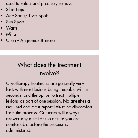
used to safely and precisely remove:
Skin Tags
Age Spots/ Liver Spots
Sun Spots
Warts
Milia
Cherry Angiomas & more!
What does the treatment
involve?
Cryotherapy treatments are generally very
fast, with most lesions being treatable within
seconds, and the option to treat multiple
lesions as part of one session. No anesthesia
required and most report little to no discomfort
from the process. Our team will always
answer any questions to ensure you are
comfortable before the process is
administered.