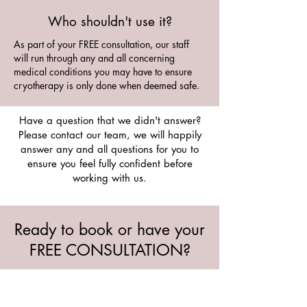
Who shouldn't use it?
As part of your FREE consultation, our staff
will run through any and all concerning
medical conditions you may have to ensure
cryotherapy is only done when deemed safe.
Have a question that we didn't answer?
Please contact our team, we will happily
answer any and all questions for you to
ensure you feel fully confident before
working with us.
Ready to book or have your
FREE CONSULTATION?
Ask our team any questions or inquire
about booking an appointment at any of