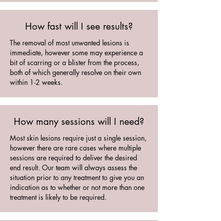
How fast will I see results?
The removal of most unwanted lesions is
immediate, however some may experience a
bit of scarring or a blister from the process,
both of which generally resolve on their own
within 1-2 weeks.
How many sessions will I need?
Most skin lesions require just a single session,
however there are rare cases where multiple
sessions are required to deliver the desired
end result. Our team will always assess the
situation prior to any treatment to give you an
indication as to whether or not more than one
treatment is likely to be required.