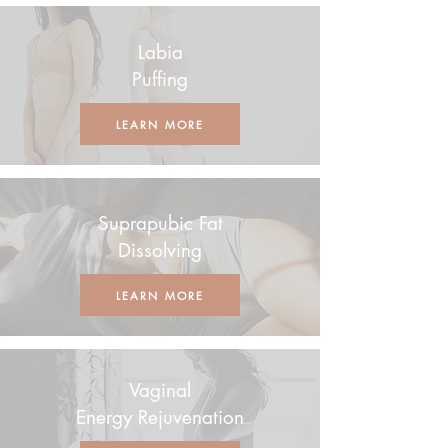
Labia
Puffing
LEARN MORE
Suprapubic Fat
Dissolving
LEARN MORE
Vaginal
Energy Rejuvenation