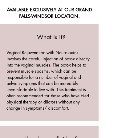
AVAILABLE EXCLUSIVELY AT OUR GRAND
FALLS-WINDSOR LOCATION.
What is it?
Vaginal Rejuvenation with Neurotoxins
involves the careful injection of botox directly
into the vaginal muscles. The botox helps to
prevent muscle spasms, which can be
responsible for a number of vaginal and
pelvic symptoms that can be incredibly
uncomfortable to live with. This treatment is
often recommended for those who have tried
physical therapy or dilators without any
change in symptoms/ discomfort.