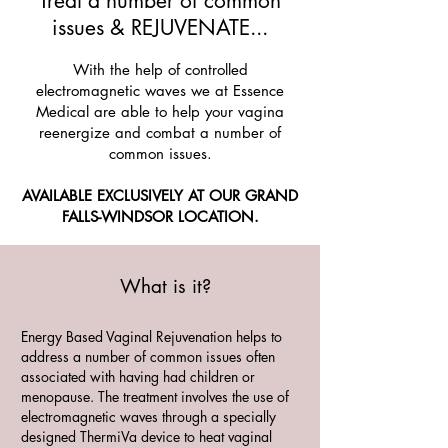
Treat a number of common
issues & REJUVENATE...
With the help of controlled
electromagnetic waves we at Essence
Medical are able to help your vagina
reenergize and combat a number of
common issues.
AVAILABLE EXCLUSIVELY AT OUR GRAND
FALLS-WINDSOR LOCATION.
What is it?
Energy Based Vaginal Rejuvenation helps to
address a number of common issues often
associated with having had children or
menopause. The treatment involves the use of
electromagnetic waves through a specially
designed ThermiVa device to heat vaginal