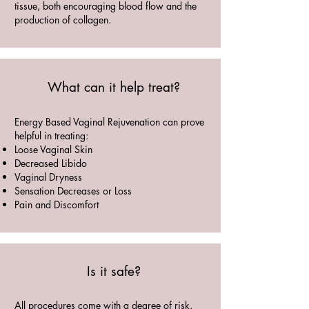
tissue, both encouraging blood flow and the
production of collagen.
What can it help treat?
Energy Based Vaginal Rejuvenation can prove
helpful in treating:
Loose Vaginal Skin
Decreased Libido
Vaginal Dryness
Sensation Decreases or Loss
Pain and Discomfort
Is it safe?
All procedures come with a degree of risk.