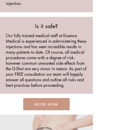
injection.
Is it safe?
Our fully trained medical staff at Essence
Medical is experienced in administering these
injections and has seen incredible results in
many patients to date. Of course, all medical
procedures come with a degree of risk,
however common unwanted side effects from
the G-Shot are very minor in nature. As part of
your FREE consultation our team will happily
answer all questions and outline all risks and
best practices before proceeding.
BOOK NOW