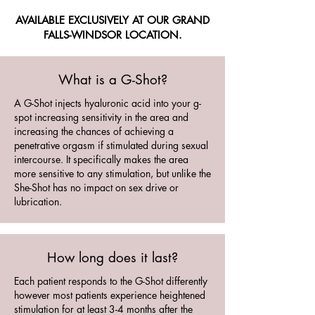
AVAILABLE EXCLUSIVELY AT OUR GRAND
FALLS-WINDSOR LOCATION.
What is a G-Shot?
A G-Shot injects hyaluronic acid into your g-
spot increasing sensitivity in the area and
increasing the chances of achieving a
penetrative orgasm if stimulated during sexual
intercourse. It specifically makes the area
more sensitive to any stimulation, but unlike the
She-Shot has no impact on sex drive or
lubrication.
How long does it last?
Each patient responds to the G-Shot differently
however most patients experience heightened
stimulation for at least 3-4 months after the