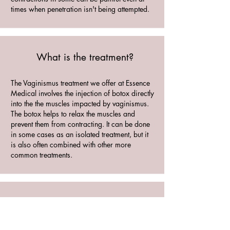
times when penetration isn't being attempted.
What is the treatment?
The Vaginismus treatment we offer at Essence
Medical involves the injection of botox directly
into the the muscles impacted by vaginismus.
The botox helps to relax the muscles and
prevent them from contracting. It can be done
in some cases as an isolated treatment, but it
is also often combined with other more
common treatments.
How long does it last?
The results vary from patient to patient,