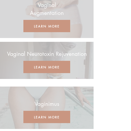
Vaginal
Augmentation
LEARN MORE
Vaginal Neurotoxin Rejuvenation
LEARN MORE
Vaginimus
LEARN MORE