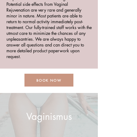
Potential side effects from Vaginal
Rejuvenation are very rare and generally
minor in nature. Most patients are able to
return to normal activity immediately post-
treatment. Our fully-trained staff works with the
utmost care to minimize the chances of any
unpleasantries. We are always happy to
answer all questions and can direct you to
more detailed product paperwork upon
request.
BOOK NOW
Vaginismus