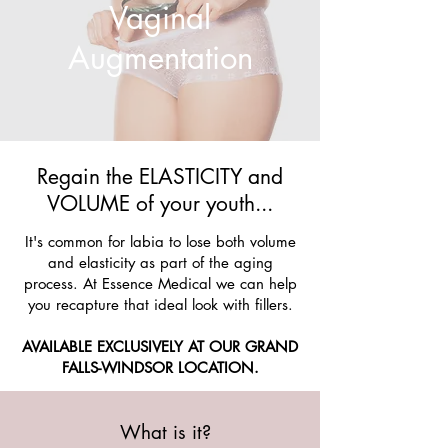
Vaginal
Augmentation
Regain the ELASTICITY and
VOLUME of your youth...
It's common for labia to lose both volume
and elasticity as part of the aging
process. At Essence Medical we can help
you recapture that ideal look with fillers.
AVAILABLE EXCLUSIVELY AT OUR GRAND
FALLS-WINDSOR LOCATION.
What is it?