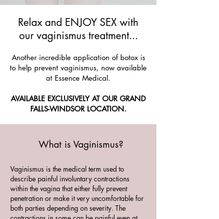
Relax and ENJOY SEX with
our vaginismus treatment...
Another incredible application of botox is
to help prevent vaginismus, now available
at Essence Medical.
AVAILABLE EXCLUSIVELY AT OUR GRAND
FALLS-WINDSOR LOCATION.
What is Vaginismus?
Vaginismus is the medical term used to
describe painful involuntary contractions
within the vagina that either fully prevent
penetration or make it very uncomfortable for
both parties depending on severity. The
contractions in some can be painful even at