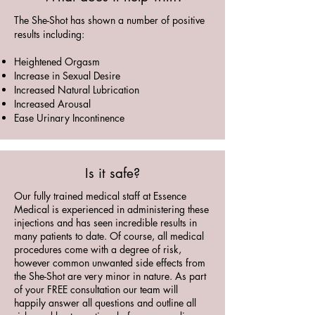
The She-Shot has shown a number of positive
results including:
Heightened Orgasm
Increase in Sexual Desire
Increased Natural Lubrication
Increased Arousal
Ease Urinary Incontinence
Is it safe?
Our fully trained medical staff at Essence
Medical is experienced in administering these
injections and has seen incredible results in
many patients to date. Of course, all medical
procedures come with a degree of risk,
however common unwanted side effects from
the She-Shot are very minor in nature. As part
of your FREE consultation our team will
happily answer all questions and outline all