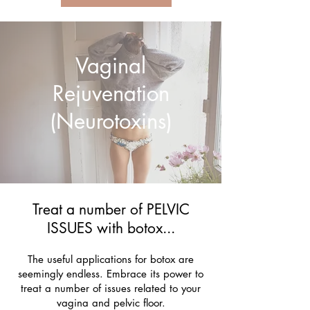
Vaginal
Rejuvenation
(Neurotoxins)
Treat a number of PELVIC
ISSUES with botox...
The useful applications for botox are
seemingly endless. Embrace its power to
treat a number of issues related to your
vagina and pelvic floor.