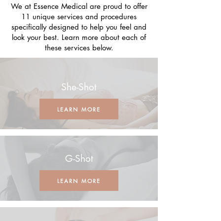
We at Essence Medical are proud to offer
11 unique services and procedures
specifically designed to help you feel and
look your best. Learn more about each of
these services below.
She-Shot
LEARN MORE
G-Shot
LEARN MORE