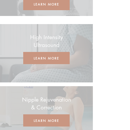
LEARN MORE
High Intensity
Ultrasound
LEARN MORE
Nipple Rejuvenation
& Correction
LEARN MORE