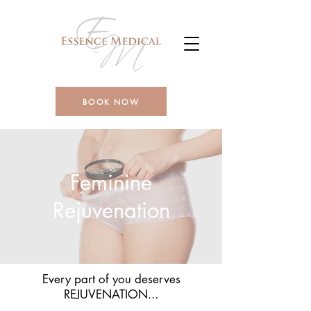
BOOK NOW
Feminine
Rejuvenation
Every part of you deserves
REJUVENATION...