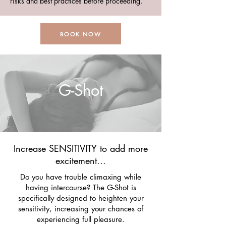
risks and best practices before proceeding.
BOOK NOW
G-Shot
Increase SENSITIVITY to add more
excitement...
Do you have trouble climaxing while
having intercourse? The G-Shot is
specifically designed to heighten your
sensitivity, increasing your chances of
experiencing full pleasure.