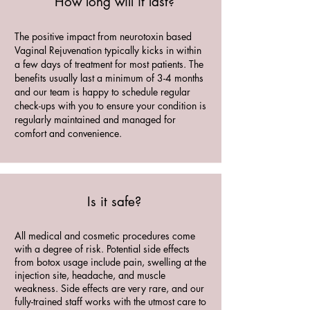
How long will it last?
The positive impact from neurotoxin based
Vaginal Rejuvenation typically kicks in within
a few days of treatment for most patients. The
benefits usually last a minimum of 3-4 months
and our team is happy to schedule regular
check-ups with you to ensure your condition is
regularly maintained and managed for
comfort and convenience.
Is it safe?
All medical and cosmetic procedures come
with a degree of risk. Potential side effects
from botox usage include pain, swelling at the
injection site, headache, and muscle
weakness. Side effects are very rare, and our
fully-trained staff works with the utmost care to