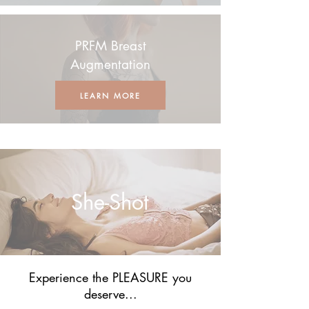
PRFM Breast
Augmentation
LEARN MORE
She-Shot
Experience the PLEASURE you
deserve...