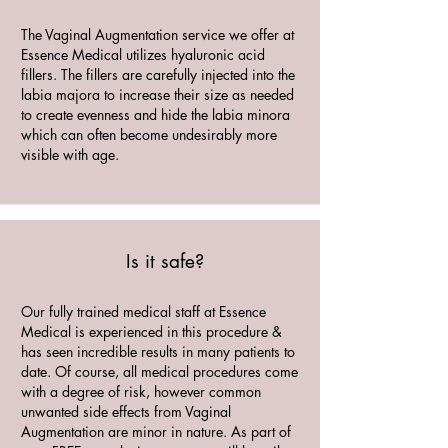
The Vaginal Augmentation service we offer at
Essence Medical utilizes hyaluronic acid
fillers. The fillers are carefully injected into the
labia majora to increase their size as needed
to create evenness and hide the labia minora
which can often become undesirably more
visible with age.
Is it safe?
Our fully trained medical staff at Essence
Medical is experienced in this procedure &
has seen incredible results in many patients to
date. Of course, all medical procedures come
with a degree of risk, however common
unwanted side effects from Vaginal
Augmentation are minor in nature. As part of