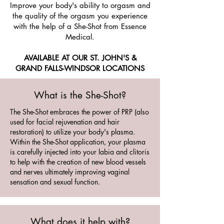
Improve your body's ability to orgasm and
the quality of the orgasm you experience
with the help of a She-Shot from Essence
Medical.
AVAILABLE AT OUR ST. JOHN'S &
GRAND FALLS-WINDSOR LOCATIONS
What is the She-Shot?
The She-Shot embraces the power of PRP (also
used for facial rejuvenation and hair
restoration) to utilize your body's plasma.
Within the She-Shot application, your plasma
is carefully injected into your labia and clitoris
to help with the creation of new blood vessels
and nerves ultimately improving vaginal
sensation and sexual function.
What does it help with?