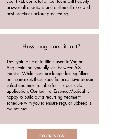
your FREE consultation our team will happily
answer all questions and outline all risks and
best practices before proceeding.
How long does it last?
The hyaluronic acid fillers used in Vaginal
Augmentation typically last between 6-8
months. While there are longer lasting fillers
on the market, these specific ones have proven
safest and most reliable for this particular
application. Our team at Essence Medical is
happy to build out a recurring treatment
schedule with you to ensure regular upkeep is
maintained.
BOOK NOW