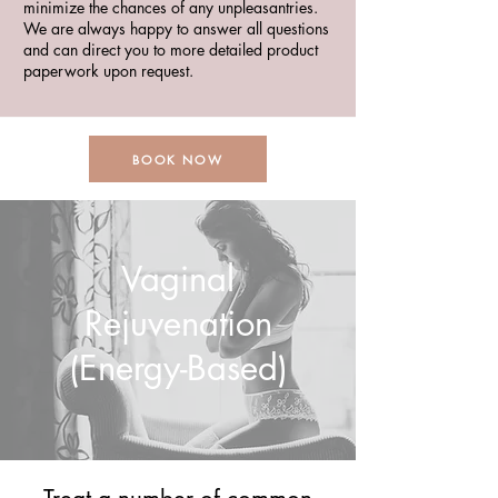
minimize the chances of any unpleasantries.
We are always happy to answer all questions
and can direct you to more detailed product
paperwork upon request.
BOOK NOW
Vaginal
Rejuvenation
(Energy-Based)